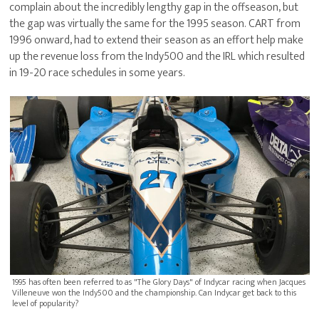
complain about the incredibly lengthy gap in the offseason, but
the gap was virtually the same for the 1995 season. CART from
1996 onward, had to extend their season as an effort help make
up the revenue loss from the Indy500 and the IRL which resulted
in 19-20 race schedules in some years.
1995 has often been referred to as "The Glory Days" of Indycar racing when Jacques
Villeneuve won the Indy500 and the championship. Can Indycar get back to this
level of popularity?