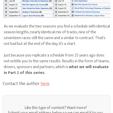
As we evaluate the two seasons you find a schedule with identical
season lengths, nearly identical mix of tracks, nine of the
seventeen races still the same and a similar tv contract. That’s
not bad but at the end of the day, it’s a start.
Just because you replicate a schedule from 25 years ago does
not entitle you to the same results. Results in the form of teams,
drivers, sponsors and partners, which is
what we will evaluate
in Part 2 of this series.
Contact the author
here
.
Like this type of content? Want more?
Submit your email address below so we can email it to you.