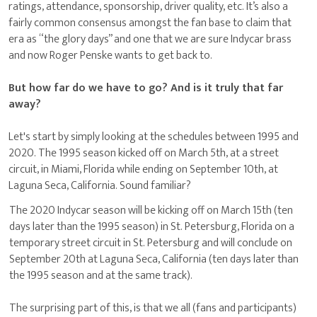
ratings, attendance, sponsorship, driver quality, etc. It’s also a
fairly common consensus amongst the fan base to claim that
era as “the glory days” and one that we are sure Indycar brass
and now Roger Penske wants to get back to.
But how far do we have to go? And is it truly that far
away?
Let's start by simply looking at the schedules between 1995 and
2020. The 1995 season kicked off on March 5th, at a street
circuit, in Miami, Florida while ending on September 10th, at
Laguna Seca, California. Sound familiar?
The 2020 Indycar season will be kicking off on March 15th (ten
days later than the 1995 season) in St. Petersburg, Florida on a
temporary street circuit in St. Petersburg and will conclude on
September 20th at Laguna Seca, California (ten days later than
the 1995 season and at the same track).
The surprising part of this, is that we all (fans and participants)