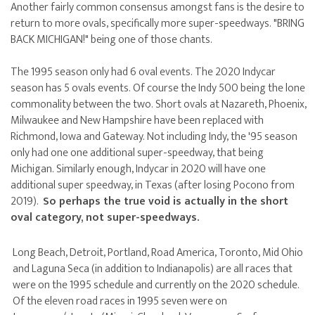
Another fairly common consensus amongst fans is the desire to
return to more ovals, specifically more super-speedways. "BRING
BACK MICHIGAN!" being one of those chants.
The 1995 season only had 6 oval events. The 2020 Indycar
season has 5 ovals events. Of course the Indy 500 being the lone
commonality between the two. Short ovals at Nazareth, Phoenix,
Milwaukee and New Hampshire have been replaced with
Richmond, Iowa and Gateway. Not including Indy, the '95 season
only had one one additional super-speedway, that being
Michigan. Similarly enough, Indycar in 2020 will have one
additional super speedway, in Texas (after losing Pocono from
2019).
So perhaps the true void is actually in the short
oval category, not super-speedways.
Long Beach, Detroit, Portland, Road America, Toronto, Mid Ohio
and Laguna Seca (in addition to Indianapolis) are all races that
were on the 1995 schedule and currently on the 2020 schedule.
Of the eleven road races in 1995 seven were on