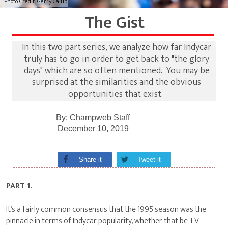
Photo Credit: Gerry Calub
The Gist
In this two part series, we analyze how far Indycar
truly has to go in order to get back to "the glory
days" which are so often mentioned. You may be
surprised at the similarities and the obvious
opportunities that exist.
By:
Champweb Staff
December 10, 2019
Share it
Tweet it
PART 1.
It’s a fairly common consensus that the 1995 season was the
pinnacle in terms of Indycar popularity, whether that be TV