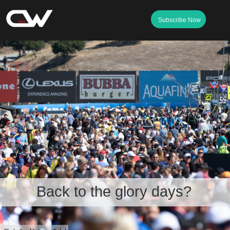
Subscribe Now
Back to the glory days?