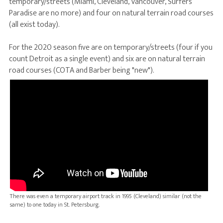
temporary/streets (Miami, Cleveland, Vancouver, Surfers
Paradise are no more) and four on natural terrain road courses
(all exist today).
For the 2020 season five are on temporary/streets (four if you
count Detroit as a single event) and six are on natural terrain
road courses (COTA and Barber being "new").
There was even a temporary airport track in 1995 (Cleveland) similar (not the
same) to one today in St. Petersburg.