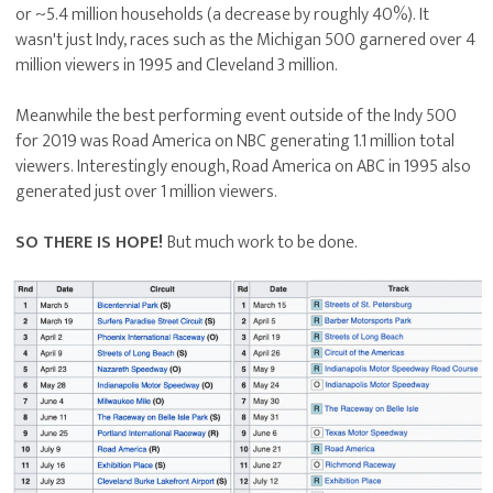
or ~5.4 million households (a decrease by roughly 40%). It
wasn't just Indy, races such as the Michigan 500 garnered over 4
million viewers in 1995 and Cleveland 3 million.
Meanwhile the best performing event outside of the Indy 500
for 2019 was Road America on NBC generating 1.1 million total
viewers. Interestingly enough, Road America on ABC in 1995 also
generated just over 1 million viewers.
SO THERE IS HOPE!
But much work to be done.