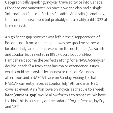
Geographically speaking, Indycar traveled twice into Canada
(Toronto and Vancouver) vs once now and also had a single
"international" date in Surfers Paradise, Australia (something
that has been discussed but probably not a reality until 2022 at
the earliest).
A significant gap however was left in the disappearance of
Pocono, not from a super-speedway perspective rather a
location. Indycar lost its presence in the northeast (Nazareth
and Loudon both existed in 1995). Could Loudon, New
Hampshire become the perfect setting for a NASCAR/Indycar
double-header? A track that has major attendance issues
which could be boosted by an Indycar race on Saturday
afternoon and a NASCAR race on Sunday. Adding to that,
NASCAR currently races at Loudon July 19th and is an NBC
covered event. A shift in Iowa on Indycars schedule to a week
later (
current gap
) would allow for this to transpire. We have
to think this is currently on the radar of Roger Penske, Jay Frye
and NBC.