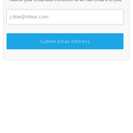
Submit Email Address