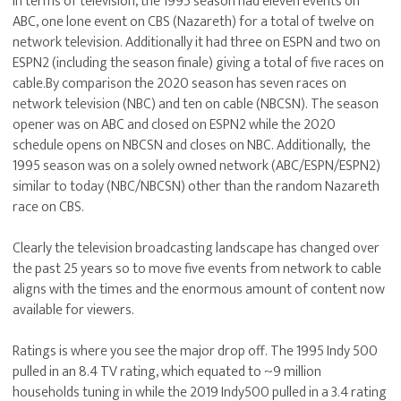
In terms of television, the 1995 season had eleven events on
ABC, one lone event on CBS (Nazareth) for a total of twelve on
network television. Additionally it had three on ESPN and two on
ESPN2 (including the season finale) giving a total of five races on
cable.By comparison the 2020 season has seven races on
network television (NBC) and ten on cable (NBCSN). The season
opener was on ABC and closed on ESPN2 while the 2020
schedule opens on NBCSN and closes on NBC. Additionally, the
1995 season was on a solely owned network (ABC/ESPN/ESPN2)
similar to today (NBC/NBCSN) other than the random Nazareth
race on CBS.
Clearly the television broadcasting landscape has changed over
the past 25 years so to move five events from network to cable
aligns with the times and the enormous amount of content now
available for viewers.
Ratings is where you see the major drop off. The 1995 Indy 500
pulled in an 8.4 TV rating, which equated to ~9 million
households tuning in while the 2019 Indy500 pulled in a 3.4 rating