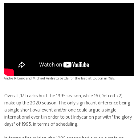
Andre Ribeiro and Michael Andretti battle for the lead at Loudon in 1995.
Overall, 17 tracks built the 1995 season, while 16 (Detroit x2)
make up the 2020 season. The only significant difference being
a single short oval event and/or one could argue a single
international event in order to put Indycar on par with "the glory
days" of 1995, in terms of scheduling.