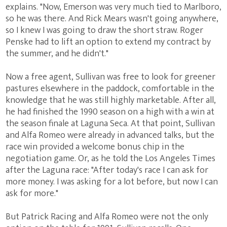
explains. "Now, Emerson was very much tied to Marlboro,
so he was there. And Rick Mears wasn't going anywhere,
so I knew I was going to draw the short straw. Roger
Penske had to lift an option to extend my contract by
the summer, and he didn't."
Now a free agent, Sullivan was free to look for greener
pastures elsewhere in the paddock, comfortable in the
knowledge that he was still highly marketable. After all,
he had finished the 1990 season on a high with a win at
the season finale at Laguna Seca. At that point, Sullivan
and Alfa Romeo were already in advanced talks, but the
race win provided a welcome bonus chip in the
negotiation game. Or, as he told the Los Angeles Times
after the Laguna race: "After today's race I can ask for
more money. I was asking for a lot before, but now I can
ask for more."
But Patrick Racing and Alfa Romeo were not the only