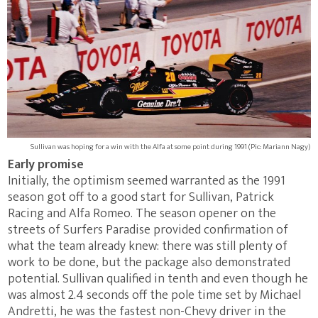
Sullivan was hoping for a win with the Alfa at some point during 1991 (Pic: Mariann Nagy)
Early promise
Initially, the optimism seemed warranted as the 1991
season got off to a good start for Sullivan, Patrick
Racing and Alfa Romeo. The season opener on the
streets of Surfers Paradise provided confirmation of
what the team already knew: there was still plenty of
work to be done, but the package also demonstrated
potential. Sullivan qualified in tenth and even though he
was almost 2.4 seconds off the pole time set by Michael
Andretti, he was the fastest non-Chevy driver in the