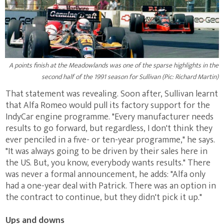
A points finish at the Meadowlands was one of the sparse highlights in the
second half of the 1991 season for Sullivan (Pic: Richard Martin)
That statement was revealing. Soon after, Sullivan learnt
that Alfa Romeo would pull its factory support for the
IndyCar engine programme. "Every manufacturer needs
results to go forward, but regardless, I don't think they
ever penciled in a five- or ten-year programme," he says.
"It was always going to be driven by their sales here in
the US. But, you know, everybody wants results." There
was never a formal announcement, he adds: "Alfa only
had a one-year deal with Patrick. There was an option in
the contract to continue, but they didn't pick it up."
Ups and downs