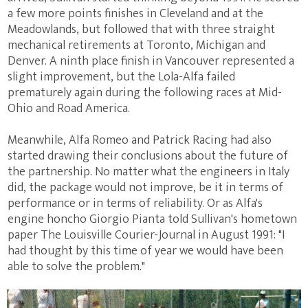
a few more points finishes in Cleveland and at the
Meadowlands, but followed that with three straight
mechanical retirements at Toronto, Michigan and
Denver. A ninth place finish in Vancouver represented a
slight improvement, but the Lola-Alfa failed
prematurely again during the following races at Mid-
Ohio and Road America.
Meanwhile, Alfa Romeo and Patrick Racing had also
started drawing their conclusions about the future of
the partnership. No matter what the engineers in Italy
did, the package would not improve, be it in terms of
performance or in terms of reliability. Or as Alfa's
engine honcho Giorgio Pianta told Sullivan's hometown
paper The Louisville Courier-Journal in August 1991: "I
had thought by this time of year we would have been
able to solve the problem."