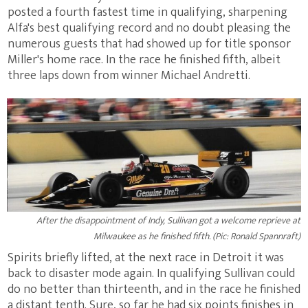
posted a fourth fastest time in qualifying, sharpening
Alfa's best qualifying record and no doubt pleasing the
numerous guests that had showed up for title sponsor
Miller's home race. In the race he finished fifth, albeit
three laps down from winner Michael Andretti.
After the disappointment of Indy, Sullivan got a welcome reprieve at
Milwaukee as he finished fifth. (Pic: Ronald Spannraft)
Spirits briefly lifted, at the next race in Detroit it was
back to disaster mode again. In qualifying Sullivan could
do no better than thirteenth, and in the race he finished
a distant tenth. Sure, so far he had six points finishes in