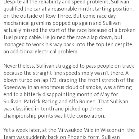
Despite all the reliability and speed problems, Sullivan
qualified the car at a reasonable ninth starting position,
on the outside of Row Three. But come race day,
mechanical gremlins popped up again and Sullivan
actually missed the start of the race because of a broken
fuel pump cable. He joined the race a lap down, but
managed to work his way back into the top ten despite
an additional electrical problem.
Nevertheless, Sullivan struggled to pass people on track
because the straight-line speed simply wasn't there. A
blown turbo on lap 173, draping the front stretch of the
Speedway in an enormous cloud of smoke, was a fitting
end to a bitterly disappointing month of May for
Sullivan, Patrick Racing and Alfa Romeo. That Sullivan
was classified in tenth and picked up three
championship points was little consolation.
Yet a week later, at the Milwaukee Mile in Wisconsin, the
team was suddenly back on Phoenix form. Sullivan