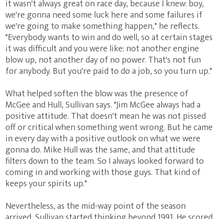
it wasn't always great on race day, because I knew: boy,
we're gonna need some luck here and some failures if
we're going to make something happen," he reflects.
"Everybody wants to win and do well, so at certain stages
it was difficult and you were like: not another engine
blow up, not another day of no power. That's not fun
for anybody. But you're paid to do a job, so you turn up."
What helped soften the blow was the presence of
McGee and Hull, Sullivan says. "Jim McGee always had a
positive attitude. That doesn't mean he was not pissed
off or critical when something went wrong. But he came
in every day with a positive outlook on what we were
gonna do. Mike Hull was the same, and that attitude
filters down to the team. So I always looked forward to
coming in and working with those guys. That kind of
keeps your spirits up."
Nevertheless, as the mid-way point of the season
arrived, Sullivan started thinking beyond 1991. He scored