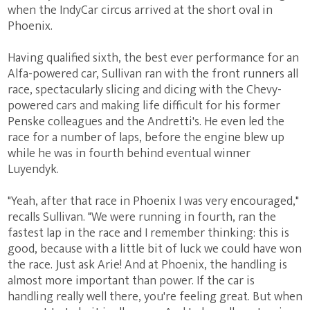
when the IndyCar circus arrived at the short oval in
Phoenix.
Having qualified sixth, the best ever performance for an
Alfa-powered car, Sullivan ran with the front runners all
race, spectacularly slicing and dicing with the Chevy-
powered cars and making life difficult for his former
Penske colleagues and the Andretti's. He even led the
race for a number of laps, before the engine blew up
while he was in fourth behind eventual winner
Luyendyk.
"Yeah, after that race in Phoenix I was very encouraged,"
recalls Sullivan. "We were running in fourth, ran the
fastest lap in the race and I remember thinking: this is
good, because with a little bit of luck we could have won
the race. Just ask Arie! And at Phoenix, the handling is
almost more important than power. If the car is
handling really well there, you're feeling great. But when