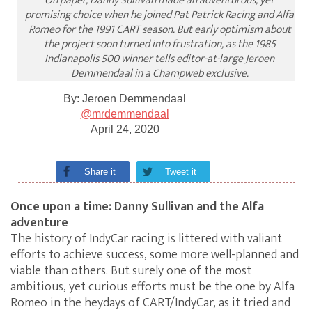
On paper, Danny Sullivan made an adventurous, yet
promising choice when he joined Pat Patrick Racing and Alfa
Romeo for the 1991 CART season. But early optimism about
the project soon turned into frustration, as the 1985
Indianapolis 500 winner tells editor-at-large Jeroen
Demmendaal in a Champweb exclusive.
By:
Jeroen Demmendaal
@mrdemmendaal
April 24, 2020
Share it
Tweet it
Once upon a time: Danny Sullivan and the Alfa
adventure
The history of IndyCar racing is littered with valiant
efforts to achieve success, some more well-planned and
viable than others. But surely one of the most
ambitious, yet curious efforts must be the one by Alfa
Romeo in the heydays of CART/IndyCar, as it tried and