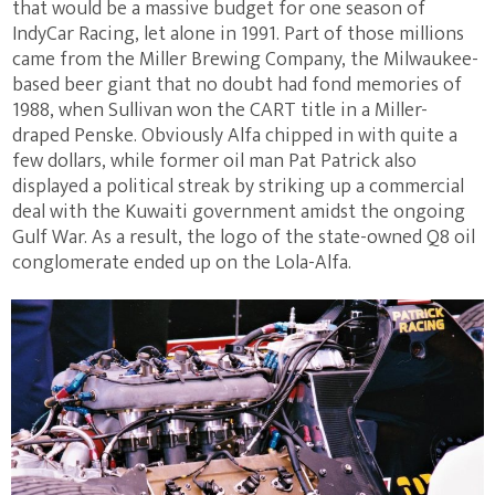
that would be a massive budget for one season of
IndyCar Racing, let alone in 1991. Part of those millions
came from the Miller Brewing Company, the Milwaukee-
based beer giant that no doubt had fond memories of
1988, when Sullivan won the CART title in a Miller-
draped Penske. Obviously Alfa chipped in with quite a
few dollars, while former oil man Pat Patrick also
displayed a political streak by striking up a commercial
deal with the Kuwaiti government amidst the ongoing
Gulf War. As a result, the logo of the state-owned Q8 oil
conglomerate ended up on the Lola-Alfa.