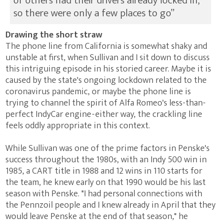
of others had their drivers already locked in,
so there were only a few places to go”
Drawing the short straw
The phone line from California is somewhat shaky and
unstable at first, when Sullivan and I sit down to discuss
this intriguing episode in his storied career. Maybe it is
caused by the state's ongoing lockdown related to the
coronavirus pandemic, or maybe the phone line is
trying to channel the spirit of Alfa Romeo's less-than-
perfect IndyCar engine - either way, the crackling line
feels oddly appropriate in this context.
While Sullivan was one of the prime factors in Penske's
success throughout the 1980s, with an Indy 500 win in
1985, a CART title in 1988 and 12 wins in 110 starts for
the team, he knew early on that 1990 would be his last
season with Penske. "I had personal connections with
the Pennzoil people and I knew already in April that they
would leave Penske at the end of that season," he