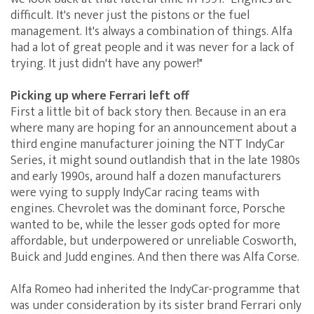
difficult. It's never just the pistons or the fuel
management. It's always a combination of things. Alfa
had a lot of great people and it was never for a lack of
trying. It just didn't have any power!"
Picking up where Ferrari left off
First a little bit of back story then. Because in an era
where many are hoping for an announcement about a
third engine manufacturer joining the NTT IndyCar
Series, it might sound outlandish that in the late 1980s
and early 1990s, around half a dozen manufacturers
were vying to supply IndyCar racing teams with
engines. Chevrolet was the dominant force, Porsche
wanted to be, while the lesser gods opted for more
affordable, but underpowered or unreliable Cosworth,
Buick and Judd engines. And then there was Alfa Corse.
Alfa Romeo had inherited the IndyCar-programme that
was under consideration by its sister brand Ferrari only