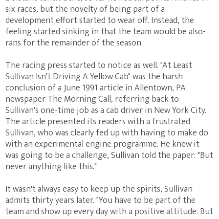
six races, but the novelty of being part of a
development effort started to wear off. Instead, the
feeling started sinking in that the team would be also-
rans for the remainder of the season.
The racing press started to notice as well. "At Least
Sullivan Isn't Driving A Yellow Cab" was the harsh
conclusion of a June 1991 article in Allentown, PA
newspaper The Morning Call, referring back to
Sullivan's one-time job as a cab driver in New York City.
The article presented its readers with a frustrated
Sullivan, who was clearly fed up with having to make do
with an experimental engine programme. He knew it
was going to be a challenge, Sullivan told the paper: "But
never anything like this."
It wasn't always easy to keep up the spirits, Sullivan
admits thirty years later. "You have to be part of the
team and show up every day with a positive attitude. But