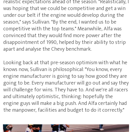
realistic expectations ahead of the season. "Realistically, I
was hoping that we could be competitive and get a win
under our belt if the engine would develop during the
season," says Sullivan. "By the end, I wanted us to be
competitive with the top teams." Meanwhile, Alfa was
convinced that they would find more power after the
disappointment of 1990, helped by their ability to strip
apart and analyse the Chevy benchmark.
Looking back at that pre-season optimism with what he
knows now, Sullivan is philosophical: "You know, every
engine manufacturer is going to say how good they are
going to be. Every manufacturer will go out and say they
will challenge for wins. They have to. And we're all racers
and ultimately optimistic, thinking: hopefully the
engine guys will make a big push. And Alfa certainly had
the manpower, facilities and budget to do it correctly."