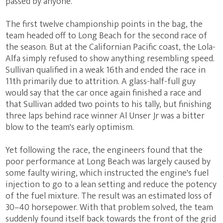
passed by anyone.
The first twelve championship points in the bag, the
team headed off to Long Beach for the second race of
the season. But at the Californian Pacific coast, the Lola-
Alfa simply refused to show anything resembling speed.
Sullivan qualified in a weak 16th and ended the race in
11th primarily due to attrition. A glass-half-full guy
would say that the car once again finished a race and
that Sullivan added two points to his tally, but finishing
three laps behind race winner Al Unser Jr was a bitter
blow to the team's early optimism.
Yet following the race, the engineers found that the
poor performance at Long Beach was largely caused by
some faulty wiring, which instructed the engine's fuel
injection to go to a lean setting and reduce the potency
of the fuel mixture. The result was an estimated loss of
30–40 horsepower. With that problem solved, the team
suddenly found itself back towards the front of the grid