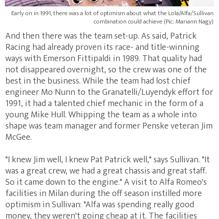
Early on in 1991, there was a lot of optimism about what the Lola/Alfa/Sullivan
combination could achieve (Pic: Mariann Nagy)
And then there was the team set-up. As said, Patrick
Racing had already proven its race- and title-winning
ways with Emerson Fittipaldi in 1989. That quality had
not disappeared overnight, so the crew was one of the
best in the business. While the team had lost chief
engineer Mo Nunn to the Granatelli/Luyendyk effort for
1991, it had a talented chief mechanic in the form of a
young Mike Hull. Whipping the team as a whole into
shape was team manager and former Penske veteran Jim
McGee.
"I knew Jim well, I knew Pat Patrick well," says Sullivan. "It
was a great crew, we had a great chassis and great staff.
So it came down to the engine." A visit to Alfa Romeo's
facilities in Milan during the off season instilled more
optimism in Sullivan: "Alfa was spending really good
money, they weren't going cheap at it. The facilities