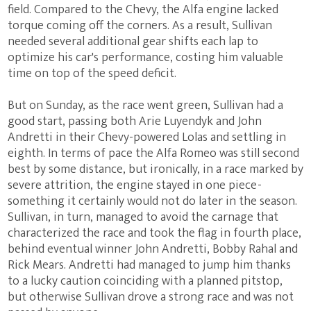
field. Compared to the Chevy, the Alfa engine lacked
torque coming off the corners. As a result, Sullivan
needed several additional gear shifts each lap to
optimize his car's performance, costing him valuable
time on top of the speed deficit.
But on Sunday, as the race went green, Sullivan had a
good start, passing both Arie Luyendyk and John
Andretti in their Chevy-powered Lolas and settling in
eighth. In terms of pace the Alfa Romeo was still second
best by some distance, but ironically, in a race marked by
severe attrition, the engine stayed in one piece -
something it certainly would not do later in the season.
Sullivan, in turn, managed to avoid the carnage that
characterized the race and took the flag in fourth place,
behind eventual winner John Andretti, Bobby Rahal and
Rick Mears. Andretti had managed to jump him thanks
to a lucky caution coinciding with a planned pitstop,
but otherwise Sullivan drove a strong race and was not