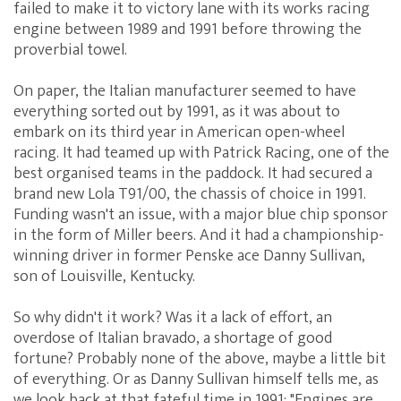
failed to make it to victory lane with its works racing
engine between 1989 and 1991 before throwing the
proverbial towel.
On paper, the Italian manufacturer seemed to have
everything sorted out by 1991, as it was about to
embark on its third year in American open-wheel
racing. It had teamed up with Patrick Racing, one of the
best organised teams in the paddock. It had secured a
brand new Lola T91/00, the chassis of choice in 1991.
Funding wasn't an issue, with a major blue chip sponsor
in the form of Miller beers. And it had a championship-
winning driver in former Penske ace Danny Sullivan,
son of Louisville, Kentucky.
So why didn't it work? Was it a lack of effort, an
overdose of Italian bravado, a shortage of good
fortune? Probably none of the above, maybe a little bit
of everything. Or as Danny Sullivan himself tells me, as
we look back at that fateful time in 1991: "Engines are