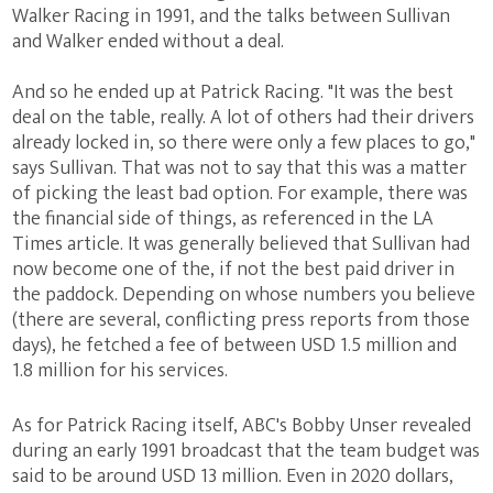
Walker Racing in 1991, and the talks between Sullivan
and Walker ended without a deal.
And so he ended up at Patrick Racing. "It was the best
deal on the table, really. A lot of others had their drivers
already locked in, so there were only a few places to go,"
says Sullivan. That was not to say that this was a matter
of picking the least bad option. For example, there was
the financial side of things, as referenced in the LA
Times article. It was generally believed that Sullivan had
now become one of the, if not the best paid driver in
the paddock. Depending on whose numbers you believe
(there are several, conflicting press reports from those
days), he fetched a fee of between USD 1.5 million and
1.8 million for his services.
As for Patrick Racing itself, ABC's Bobby Unser revealed
during an early 1991 broadcast that the team budget was
said to be around USD 13 million. Even in 2020 dollars,