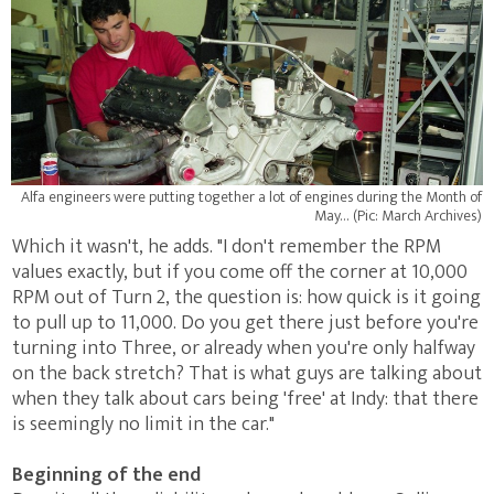
Alfa engineers were putting together a lot of engines during the Month of
May… (Pic: March Archives)
Which it wasn't, he adds. "I don't remember the RPM
values exactly, but if you come off the corner at 10,000
RPM out of Turn 2, the question is: how quick is it going
to pull up to 11,000. Do you get there just before you're
turning into Three, or already when you're only halfway
on the back stretch? That is what guys are talking about
when they talk about cars being 'free' at Indy: that there
is seemingly no limit in the car."
Beginning of the end