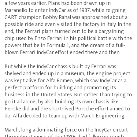
a few years earlier. Plans had been drawn up in
Maranello to enter IndyCar as of 1987, while reigning
CART champion Bobby Rahal was approached about a
possible ride and even visited the factory in Italy. In the
end, the Ferrari plans turned out to be a bargaining
chip used by Enzo Ferrari in his political battle with the
powers that be in Formula 1, and the dream of a full-
blown Ferrari IndyCar effort ended there and then.
But while the IndyCar chassis built by Ferrari was
shelved and ended up in a museum, the engine project
was kept alive for Alfa Romeo, which saw IndyCar as a
perfect platform for building and promoting its
business in the United States. But rather than trying to
go it all alone, by also building its own chassis like
Penske did and the short-lived Porsche effort aimed to
do, Alfa decided to team up with March Engineering.
March, long a dominating force on the IndyCar circuit