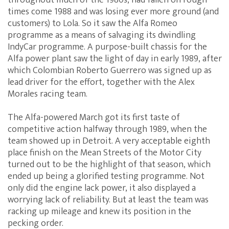
throughout much of the 1980s, had fallen on rough
times come 1988 and was losing ever more ground (and
customers) to Lola. So it saw the Alfa Romeo
programme as a means of salvaging its dwindling
IndyCar programme. A purpose-built chassis for the
Alfa power plant saw the light of day in early 1989, after
which Colombian Roberto Guerrero was signed up as
lead driver for the effort, together with the Alex
Morales racing team.
The Alfa-powered March got its first taste of
competitive action halfway through 1989, when the
team showed up in Detroit. A very acceptable eighth
place finish on the Mean Streets of the Motor City
turned out to be the highlight of that season, which
ended up being a glorified testing programme. Not
only did the engine lack power, it also displayed a
worrying lack of reliability. But at least the team was
racking up mileage and knew its position in the
pecking order.