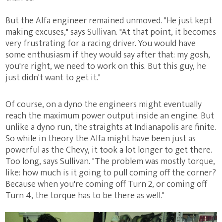
But the Alfa engineer remained unmoved. "He just kept
making excuses," says Sullivan. "At that point, it becomes
very frustrating for a racing driver. You would have
some enthusiasm if they would say after that: my gosh,
you're right, we need to work on this. But this guy, he
just didn't want to get it."
Of course, on a dyno the engineers might eventually
reach the maximum power output inside an engine. But
unlike a dyno run, the straights at Indianapolis are finite.
So while in theory the Alfa might have been just as
powerful as the Chevy, it took a lot longer to get there.
Too long, says Sullivan. "The problem was mostly torque,
like: how much is it going to pull coming off the corner?
Because when you're coming off Turn 2, or coming off
Turn 4, the torque has to be there as well."