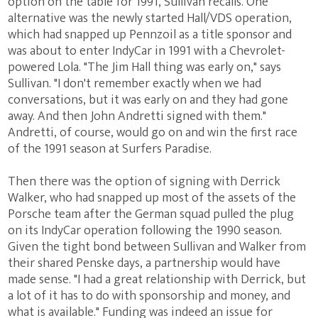
option on the table for 1991, Sullivan recalls. One
alternative was the newly started Hall/VDS operation,
which had snapped up Pennzoil as a title sponsor and
was about to enter IndyCar in 1991 with a Chevrolet-
powered Lola. "The Jim Hall thing was early on," says
Sullivan. "I don't remember exactly when we had
conversations, but it was early on and they had gone
away. And then John Andretti signed with them."
Andretti, of course, would go on and win the first race
of the 1991 season at Surfers Paradise.
Then there was the option of signing with Derrick
Walker, who had snapped up most of the assets of the
Porsche team after the German squad pulled the plug
on its IndyCar operation following the 1990 season.
Given the tight bond between Sullivan and Walker from
their shared Penske days, a partnership would have
made sense. "I had a great relationship with Derrick, but
a lot of it has to do with sponsorship and money, and
what is available." Funding was indeed an issue for