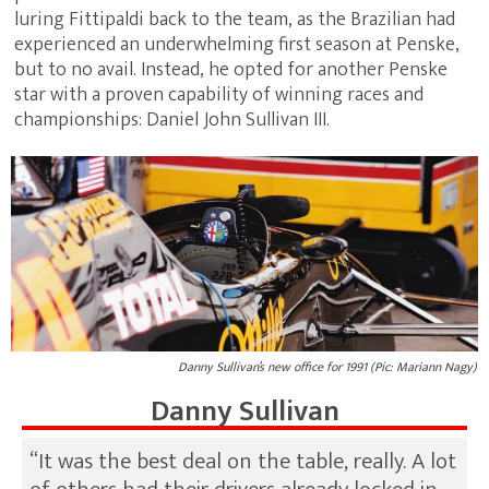
luring Fittipaldi back to the team, as the Brazilian had
experienced an underwhelming first season at Penske,
but to no avail. Instead, he opted for another Penske
star with a proven capability of winning races and
championships: Daniel John Sullivan III.
Danny Sullivan’s new office for 1991 (Pic: Mariann Nagy)
Danny Sullivan
“It was the best deal on the table, really. A lot