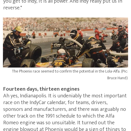
you get to Indy, it is all power. And Indy really put us in
reverse."
The Phoenix race seemed to confirm the potential in the Lola-Alfa. (Pic:
Bruce Hand)
Fourteen days, thirteen engines
Ah yes, Indianapolis. It is undeniably the most important
race on the IndyCar calendar, for teams, drivers,
sponsors and manufacturers, and there was arguably no
other track on the 1991 schedule to which the Alfa
Romeo engine was so unsuitable. It turned out the
engine blowout at Phoenix would be a sign of things to