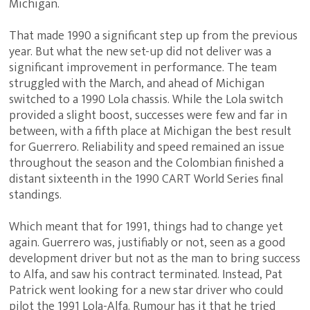
Michigan.
That made 1990 a significant step up from the previous
year. But what the new set-up did not deliver was a
significant improvement in performance. The team
struggled with the March, and ahead of Michigan
switched to a 1990 Lola chassis. While the Lola switch
provided a slight boost, successes were few and far in
between, with a fifth place at Michigan the best result
for Guerrero. Reliability and speed remained an issue
throughout the season and the Colombian finished a
distant sixteenth in the 1990 CART World Series final
standings.
Which meant that for 1991, things had to change yet
again. Guerrero was, justifiably or not, seen as a good
development driver but not as the man to bring success
to Alfa, and saw his contract terminated. Instead, Pat
Patrick went looking for a new star driver who could
pilot the 1991 Lola-Alfa. Rumour has it that he tried