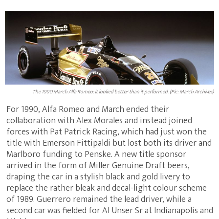
The 1990 March Alfa Romeo: it looked better than it performed. (Pic: March Archives)
For 1990, Alfa Romeo and March ended their
collaboration with Alex Morales and instead joined
forces with Pat Patrick Racing, which had just won the
title with Emerson Fittipaldi but lost both its driver and
Marlboro funding to Penske. A new title sponsor
arrived in the form of Miller Genuine Draft beers,
draping the car in a stylish black and gold livery to
replace the rather bleak and decal-light colour scheme
of 1989. Guerrero remained the lead driver, while a
second car was fielded for Al Unser Sr at Indianapolis and