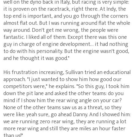
well on the dyno back in Italy, but racing is very simple:
it is proven on the racetrack, right there. At Indy, the
top end is important, and you go through the corners
almost flat out. But I was running around flat the whole
way around. Don't get me wrong, the people were
fantastic. I liked all of them. Except there was this one
guy in charge of engine development… it had nothing
to do with his personality. But the engine wasn't good,
and he thought it was good."
His frustration increasing, Sullivan tried an educational
approach. "I just wanted to show him how good our
competitors were," he explains. "So this guy, I took him
down the pit lane and asked the other teams: do you
mind if I show him the rear wing angle on your car?
None of the other teams saw us as a threat, so they
were like: yeah sure, go ahead Danny. And I showed him:
we are running zero rear wing, they are running a lot
more rear wing and still they are miles an hour faster
than us!"