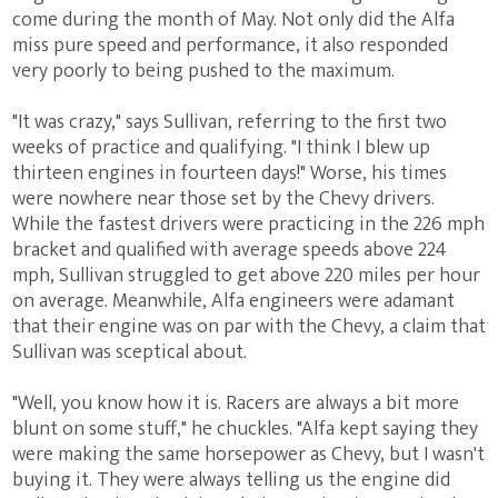
come during the month of May. Not only did the Alfa
miss pure speed and performance, it also responded
very poorly to being pushed to the maximum.
"It was crazy," says Sullivan, referring to the first two
weeks of practice and qualifying. "I think I blew up
thirteen engines in fourteen days!" Worse, his times
were nowhere near those set by the Chevy drivers.
While the fastest drivers were practicing in the 226 mph
bracket and qualified with average speeds above 224
mph, Sullivan struggled to get above 220 miles per hour
on average. Meanwhile, Alfa engineers were adamant
that their engine was on par with the Chevy, a claim that
Sullivan was sceptical about.
"Well, you know how it is. Racers are always a bit more
blunt on some stuff," he chuckles. "Alfa kept saying they
were making the same horsepower as Chevy, but I wasn't
buying it. They were always telling us the engine did