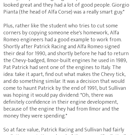
looked great and they had a lot of good people. Giorgio
Pianta (the head of Alfa Corse) was a really smart guy."
Plus, rather like the student who tries to cut some
corners by copying someone else's homework, Alfa
Romeo engineers had a good example to work from.
Shortly after Patrick Racing and Alfa Romeo signed
their deal for 1990, and shortly before he had to return
the Chevy-badged, Ilmor-built engines he used in 1989,
Pat Patrick had sent one of the engines to Italy. The
idea: take it apart, find out what makes the Chevy tick,
and do something similar. It was a decision that would
come to haunt Patrick by the end of 1991, but Sullivan
was hoping it would pay dividend: "Oh, there was
definitely confidence in their engine development,
because of the engine they had from Ilmor and the
money they were spending."
So at face value, Patrick Racing and Sullivan had fairly