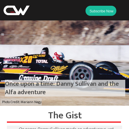
Subscribe Now
Once upon a time: Danny Sullivan and the
Alfa adventure
Photo Credit: Mariann Nagy
The Gist