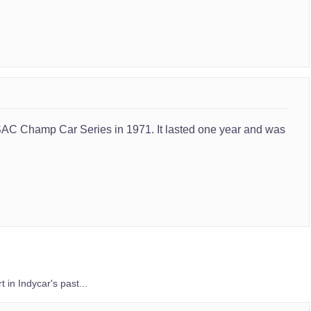
SAC Champ Car Series in 1971. It lasted one year and was
 in Indycar's past...