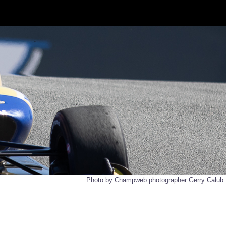
Photo by Champweb photographer Gerry Calub