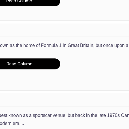
Read Column
known as the home of Formula 1 in Great Britain, but once upon a
Read Column
 best known as a sportscar venue, but back in the late 1970s Can
ern era....