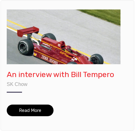
An interview with Bill Tempero
SK Chow
Read More