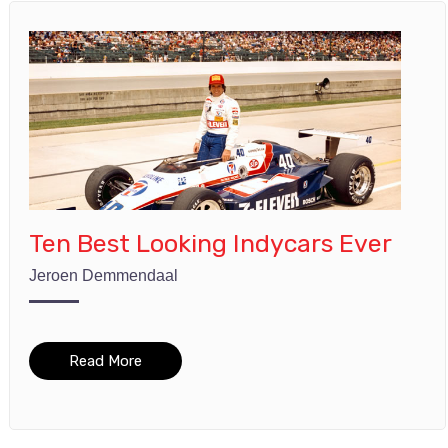
Ten Best Looking Indycars Ever
Jeroen Demmendaal
Read More