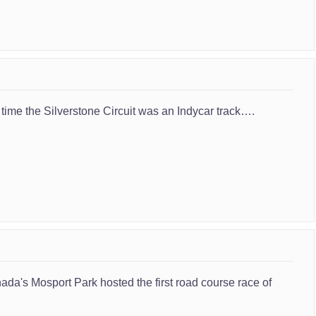
 time the Silverstone Circuit was an Indycar track….
ada's Mosport Park hosted the first road course race of