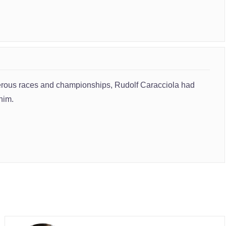
umerous races and championships, Rudolf Caracciola had
him.