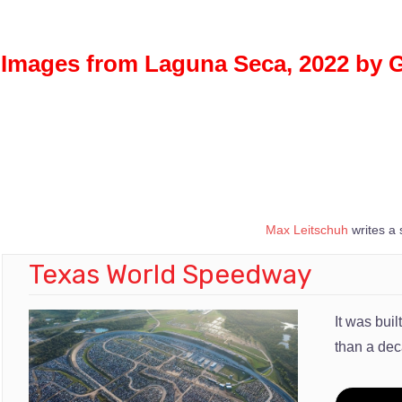
Images from Laguna Seca, 2022 by 
Max Leitschuh
writes a 
Texas World Speedway
It was bui
than a de