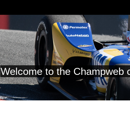
Welcome to the Champweb c