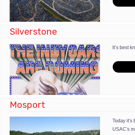
Silverstone
It’s best 
Mosport
Today it's
USAC's mod