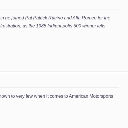
n he joined Pat Patrick Racing and Alfa Romeo for the
rustration, as the 1985 Indianapolis 500 winner tells
 known to very few when it comes to American Motorsports