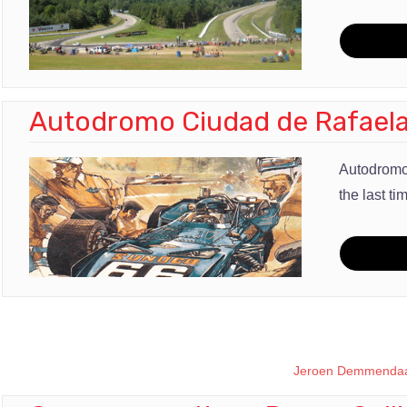
Autodromo Ciudad de Rafael
Autodromo
the last ti
Jeroen Demmendaa