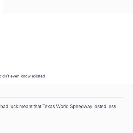
didn't even know existed
and bad luck meant that Texas World Speedway lasted less