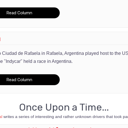
Read Column
a
 Ciudad de Rafaela in
Rafaela, Argentina played host to the U
me "Indycar" held a race in Argentina.
Read Column
Once Upon a Time...
l
writes a series of interesting and rather unknown drivers that took part