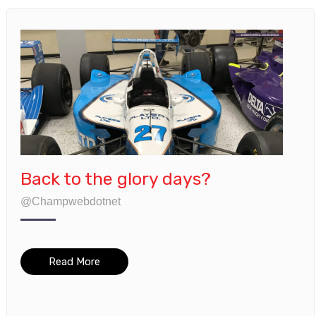
Back to the glory days?
@Champwebdotnet
Read More