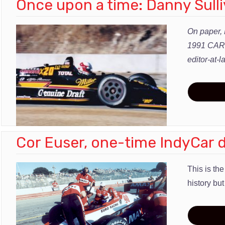
Once upon a time: Danny Sulli
On paper, 
1991 CART 
editor-at
Cor Euser, one-time IndyCar d
This is th
history but