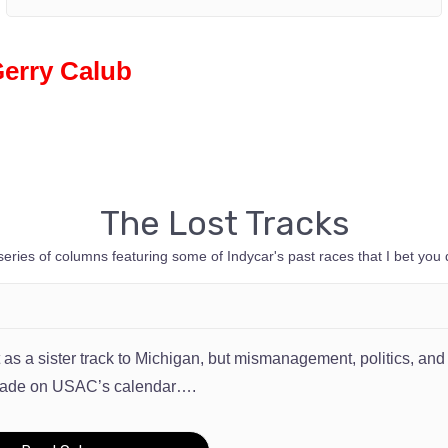
Gerry Calub
The Lost Tracks
serie
s
of columns featuring some of Indycar's past races that I bet you 
lt as a sister track to Michigan, but mismanagement, politics, 
cade on USAC’s calendar….