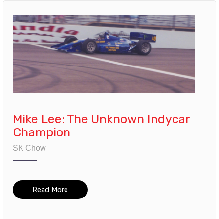
Mike Lee: The Unknown Indycar
Champion
SK Chow
Read More