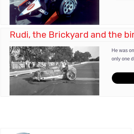
Rudi, the Brickyard and the bi
He was one
only one d