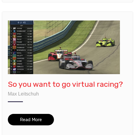
So you want to go virtual racing?
Max Leitschuh
Read More