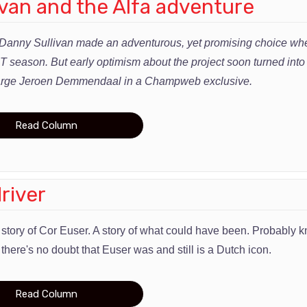
van and the Alfa adventure
Danny Sullivan made an adventurous, yet promising choice whe
season. But early optimism about the project soon turned into f
-large Jeroen Demmendaal in a Champweb exclusive.
Read Column
river
e story of Cor Euser. A story of what could have been. Probably
 there's no doubt that Euser was and still is a Dutch icon.
Read Column