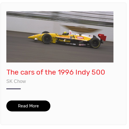
The cars of the 1996 Indy 500
SK Chow
Read More