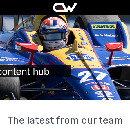
ontent hub
The latest from our team