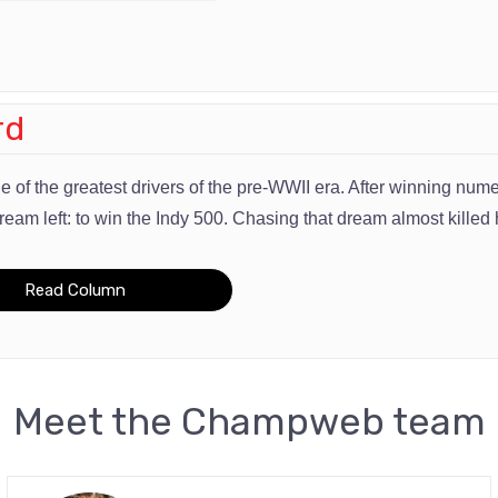
rd
 of the greatest drivers of the pre-WWII era. After winning n
ream left: to win the Indy 500. Chasing that dream almost killed 
Read Column
Meet the Champweb team